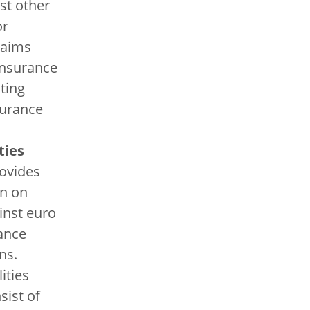
st other
or
laims
insurance
ting
surance
ties
ovides
on on
inst euro
ance
ns.
lities
sist of