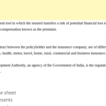
nt tool in which the insured transfers a risk of potential financial loss
ry compensation known as the premium.
ntract between the policyholder and the insurance company, are of differ
e, health, motor, travel, home, rural, commercial and business insurance.
ment Authority, an agency of the Government of India, is the regulato
.
e sheet
esents