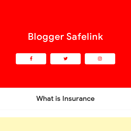
Blogger Safelink
What is Insurance