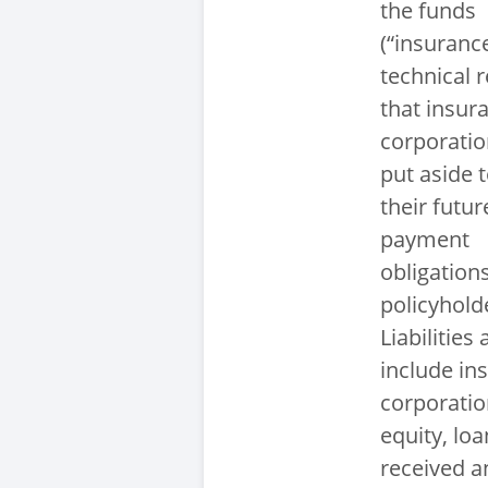
the funds
(“insuranc
technical r
that insur
corporatio
put aside to
their futur
payment
obligation
policyhold
Liabilities 
include in
corporatio
equity, loa
received a