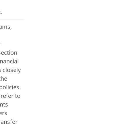
.
ums,
d
n
section
inancial
s closely
the
olicies.
refer to
nts
ers
ransfer