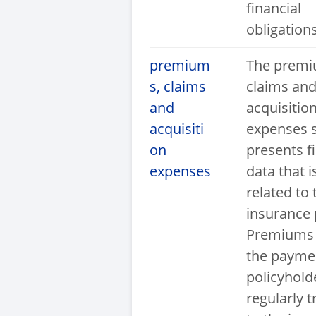
financial
obligations
premium
The premi
s, claims
claims an
and
acquisitio
acquisiti
expenses 
on
presents f
expenses
data that i
related to 
insurance p
Premiums 
the payme
policyhold
regularly t