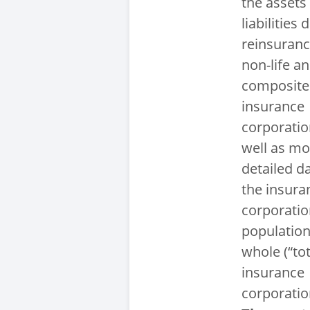
the assets
liabilities 
reinsurance
non-life a
composite
insurance
corporatio
well as mo
detailed da
the insura
corporati
population
whole (“tot
insurance
corporatio