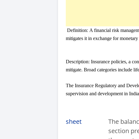
Definition:
A financial risk manageme
mitigates it in exchange for moneta
Description:
Insurance policies, a co
mitigate. Broad categories include lif
The Insurance Regulatory and Develop
supervision and development in India
sheet
The balanc
section pr