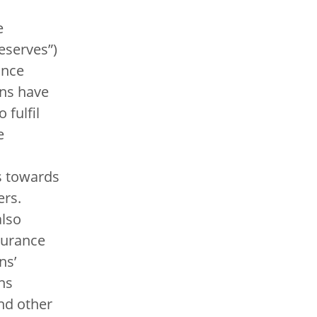
e
eserves”)
ance
ns have
 fulfil
e
s towards
ers.
also
surance
ns’
ns
nd other