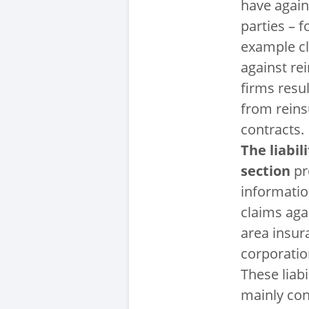
have again
parties – f
example c
against re
firms resul
from rein
contracts.
The liabili
section
pr
informati
claims aga
area insur
corporatio
These liabi
mainly con