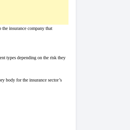
 to the insurance company that
ent types depending on the risk they
ry body for the insurance sector’s