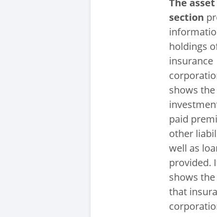
The asset
section
pr
informatio
holdings o
insurance
corporation
shows the
investment
paid prem
other liabil
well as lo
provided. I
shows the
that insur
corporatio