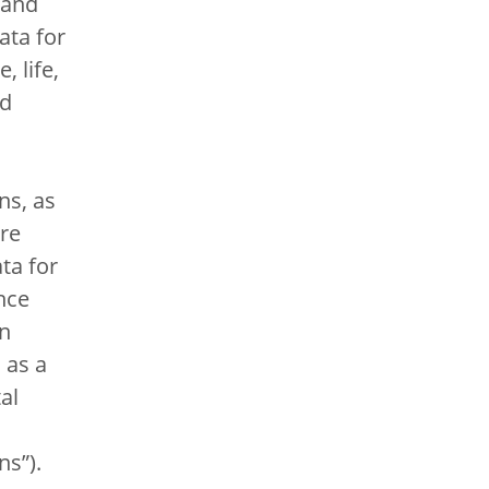
 and
data for
, life,
nd
ns, as
re
ta for
nce
on
 as a
al
ns”).