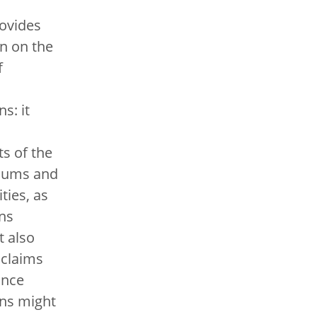
ovides
n on the
f
s: it
s of the
iums and
ities, as
ans
t also
 claims
ance
ns might